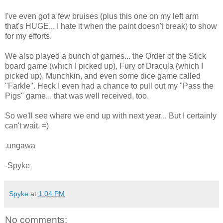
I've even got a few bruises (plus this one on my left arm
that's HUGE... I hate it when the paint doesn't break) to show
for my efforts.
We also played a bunch of games... the Order of the Stick
board game (which I picked up), Fury of Dracula (which I
picked up), Munchkin, and even some dice game called
"Farkle". Heck I even had a chance to pull out my "Pass the
Pigs" game... that was well received, too.
So we'll see where we end up with next year... But I certainly
can't wait. =)
.ungawa
-Spyke
Spyke
at
1:04 PM
No comments: