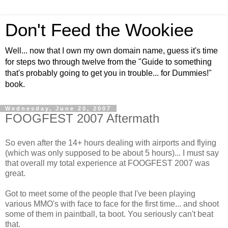
Don't Feed the Wookiee
Well... now that I own my own domain name, guess it's time
for steps two through twelve from the "Guide to something
that's probably going to get you in trouble... for Dummies!"
book.
Wednesday, June 20, 2007
FOOGFEST 2007 Aftermath
So even after the 14+ hours dealing with airports and flying
(which was only supposed to be about 5 hours)... I must say
that overall my total experience at FOOGFEST 2007 was
great.
Got to meet some of the people that I've been playing
various MMO's with face to face for the first time... and shoot
some of them in paintball, ta boot. You seriously can't beat
that.