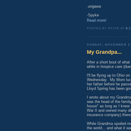
.ungawa
-Spyke
Read more!
POSTED BY SPYKE AT
8:
SUNDAY, NOVEMBER 2
My Grandpa...
After a short bout of wha
while in hospice care (du
I'll be flying up to Ohio o
Wednesday. My Mom luckil
her father before he pass
Lloyd Spring has been gone
I wrote about my Grandma
was the head of the family
house" as long as I knew 
War II and owned many dif
insurance company) there 
While Grandma spoiled me
the world... and what it w