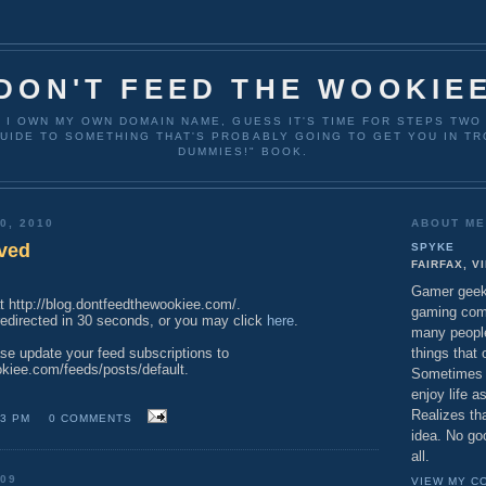
DON'T FEED THE WOOKIE
T I OWN MY OWN DOMAIN NAME, GUESS IT'S TIME FOR STEPS TW
UIDE TO SOMETHING THAT'S PROBABLY GOING TO GET YOU IN TR
DUMMIES!" BOOK.
0, 2010
ABOUT M
ved
SPYKE
FAIRFAX, V
Gamer geek 
at http://blog.dontfeedthewookiee.com/.
gaming comp
 redirected in 30 seconds, or you may click
here
.
many peopl
things that 
ase update your feed subscriptions to
okiee.com/feeds/posts/default.
Sometimes g
enjoy life 
Realizes tha
43 PM
0 COMMENTS
idea. No go
all.
009
VIEW MY C