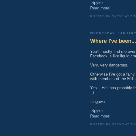
-Spyke
Read more!
POSTED BY SPYKE AT
3:
WEDNESDAY, JANUARY
Where I've been...
You'll mostly find me over
Facebook is like liquid cr
Very, very dangerous.
Otherwise I've got a fairly
with members of the 501st.
Yes... Hell has probably fr
=)
.ungawa
-Spyke
Read more!
POSTED BY SPYKE AT
5: