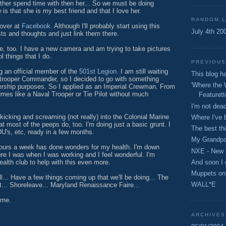
ather spend time with then her... So we must be doing
 is that she is my best friend and that I love her.
RANDOM L
 over at
Facebook
. Although I'll probably start using this
July 4th 20
ts and thoughts and just link them there.
, too. I have a new camera and am trying to take pictures
l things that I do.
PREVIOUS
g an official member of the
501st Legion
. I am still waiting
This blog 
trooper Commander, so I decided to go with something
'Where the 
rship purposes. So I applied as an Imperial Crewman. From
umes like a Naval Trooper or Tie Pilot without much
Featurett
I'm not dead
kicking and screaming (not really) into the Colonial Marine
Where I've 
at most of the peeps do, too. I'm doing just a basic grunt. I
The best th
's, etc, ready in a few months.
My Grandpa
 hours a week has done wonders for my health. I'm down
NXE - New 
e I was when I was working and I feel wonderful. I'm
And soon I 
health club to help with this even more.
Muppets on
ll... Have a few things coming up that we'll be doing... The
WALL*E
.. Shoreleave... Maryland Renaissance Faire...
ime.
ARCHIVES