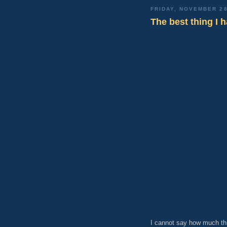
FRIDAY, NOVEMBER 28
The best thing I h
I cannot say how much th