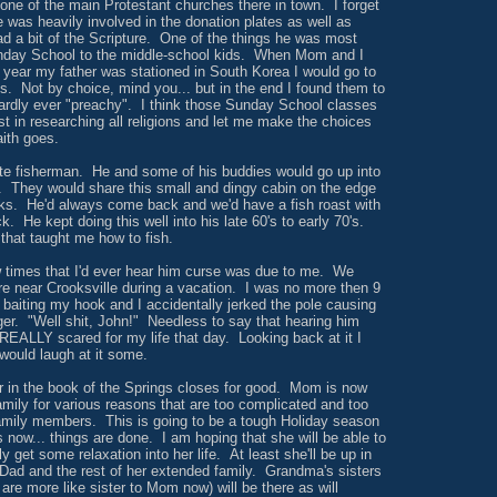
one of the main Protestant churches there in town. I forget
he was heavily involved in the donation plates as well as
d a bit of the Scripture. One of the things he was most
nday School to the middle-school kids. When Mom and I
he year my father was stationed in South Korea I would go to
. Not by choice, mind you... but in the end I found them to
ardly ever "preachy". I think those Sunday School classes
t in researching all religions and let me make the choices
aith goes.
 fisherman. He and some of his buddies would go up into
. They would share this small and dingy cabin on the edge
eks. He'd always come back and we'd have a fish roast with
ck. He kept doing this well into his late 60's to early 70's.
 that taught me how to fish.
 times that I'd ever hear him curse was due to me. We
ere near Crooksville during a vacation. I was no more then 9
 baiting my hook and I accidentally jerked the pole causing
nger. "Well shit, John!" Needless to say that hearing him
EALLY scared for my life that day. Looking back at it I
 would laugh at it some.
r in the book of the Springs closes for good. Mom is now
amily for various reasons that are too complicated and too
amily members. This is going to be a tough Holiday season
s now... things are done. I am hoping that she will be able to
ly get some relaxation into her life. At least she'll be up in
h Dad and the rest of her extended family. Grandma's sisters
are more like sister to Mom now) will be there as will