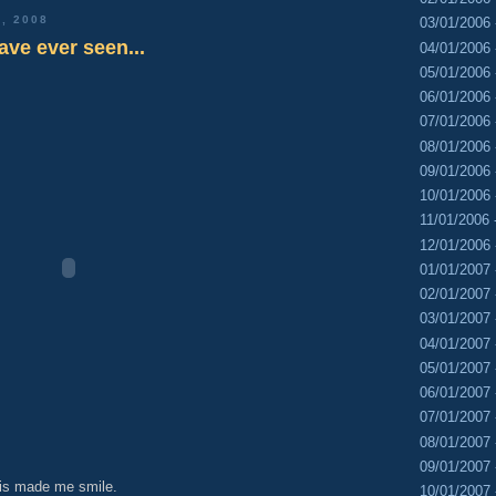
, 2008
03/01/2006 
ave ever seen...
04/01/2006 
05/01/2006 
06/01/2006 
07/01/2006 
08/01/2006 
09/01/2006 
10/01/2006 
11/01/2006 
12/01/2006 
01/01/2007 
02/01/2007 
03/01/2007 
04/01/2007 
05/01/2007 
06/01/2007 
07/01/2007 
08/01/2007 
09/01/2007 
is made me smile.
10/01/2007 