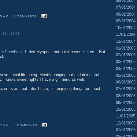
06/01/2004 
07/01/2004 
08/01/2004 
05 AM
1 COMMENTS
09/01/2004 
10/01/2004 
 28, 2009
11/01/2004 
12/01/2004 
01/01/2005 
 at
Facebook
. I tried Myspace out but it never clicked... But
02/01/2005 
ack.
03/01/2005 
04/01/2005 
 solid social life going. Mostly hanging out and doing stuff
05/01/2005 
 I know, sweet right? I have a girlfriend as well.
06/01/2005 
ozen over... but I don't care, I'm enjoying things too much.
07/01/2005 
08/01/2005 
09/01/2005 
10/01/2005 
11/01/2005 
12/01/2005 
47 PM
0 COMMENTS
01/01/2006 
02/01/2006 