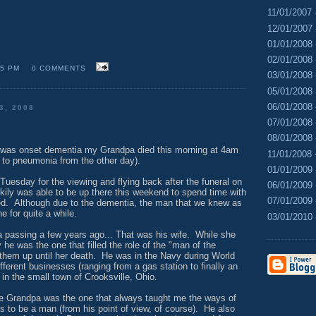
11/01/2007 
12/01/2007 
01/01/2008 
02/01/2008 
15 PM
0 COMMENTS
03/01/2008 
05/01/2008 
06/01/2008 
3, 2008
07/01/2008 
08/01/2008 
t was onset dementia my Grandpa died this morning at 4am
11/01/2008 
e to pneumonia from the other day).
01/01/2009 
n Tuesday for the viewing and flying back after the funeral on
06/01/2009 
y was able to be up there this weekend to spend time with
07/01/2009 
ed. Although due to the dementia, the man that we knew as
 for quite a while.
03/01/2010 
 passing a few years ago... That was his wife. While she
 he was the one that filled the role of the "man of the
them up until her death. He was in the Navy during World
ferent businesses (ranging from a gas station to finally an
in the small town of Crooksville, Ohio.
 Grandpa was the one that always taught me the ways of
as to be a man (from his point of view, of course). He also