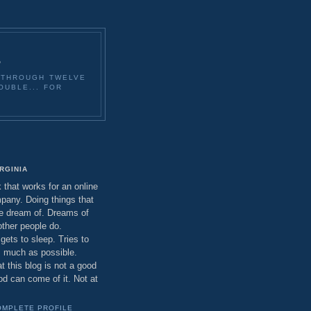
E
O THROUGH TWELVE
OUBLE... FOR
E
IRGINIA
that works for an online
any. Doing things that
e dream of. Dreams of
other people do.
ets to sleep. Tries to
as much as possible.
t this blog is not a good
od can come of it. Not at
OMPLETE PROFILE