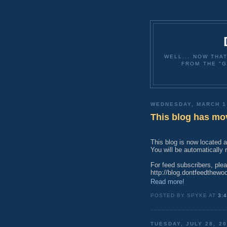
WELL... NOW THA
FROM THE "G
WEDNESDAY, MARCH 1
This blog has mo
This blog is now located 
You will be automatically
For feed subscribers, ple
http://blog.dontfeedthewo
Read more!
POSTED BY SPYKE AT
3:
TUESDAY, JULY 28, 2