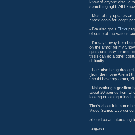
know of anyone else I'd r
something right. All I know
- Most of my updates are
space again for longer pos
- I've also got a
Flickr
page
of some of the various coo
- I'm days away from bein
on the armor for my Snow
quick and easy for membe
this I can do a other cost
difficulty.
- I am also being dragged 
(from the movie Aliens) th
should have my armor, BDU
- Not working a gazillion
about 20 pounds from wher
looking at joining a local 
That's about it in a nutshe
Video Games Live concert.
Should be an interesting t
.ungawa