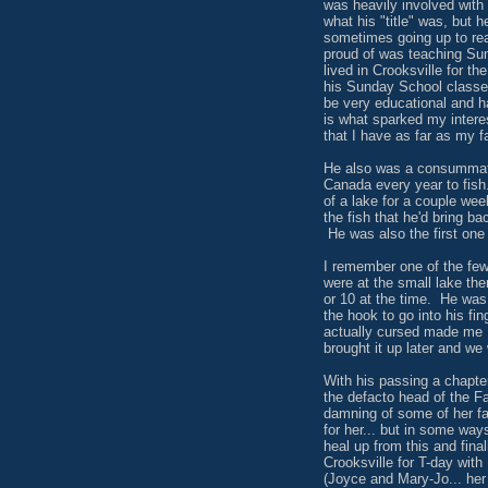
was heavily involved with 
what his "title" was, but 
sometimes going up to rea
proud of was teaching Su
lived in Crooksville for t
his Sunday School classes
be very educational and h
is what sparked my interes
that I have as far as my f
He also was a consummate
Canada every year to fish
of a lake for a couple we
the fish that he'd bring ba
He was also the first one
I remember one of the few
were at the small lake th
or 10 at the time. He was
the hook to go into his fi
actually cursed made me R
brought it up later and we
With his passing a chapte
the defacto head of the F
damning of some of her f
for her... but in some way
heal up from this and final
Crooksville for T-day wit
(Joyce and Mary-Jo... her 