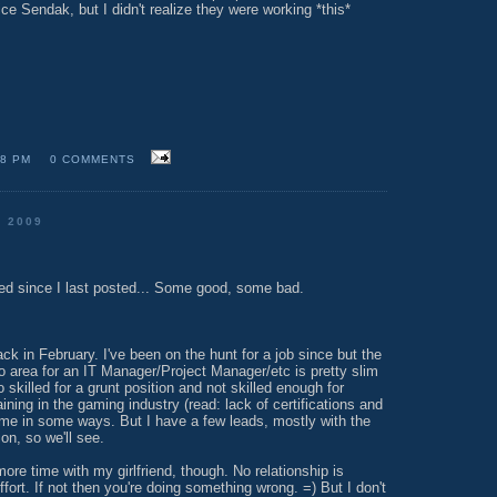
ce Sendak, but I didn't realize they were working *this*
18 PM
0 COMMENTS
 2009
d since I last posted... Some good, some bad.
ack in February. I've been on the hunt for a job since but the
o area for an IT Manager/Project Manager/etc is pretty slim
o skilled for a grunt position and not skilled enough for
aining in the gaming industry (read: lack of certifications and
t me in some ways. But I have a few leads, mostly with the
on, so we'll see.
more time with my girlfriend, though. No relationship is
ffort. If not then you're doing something wrong. =) But I don't