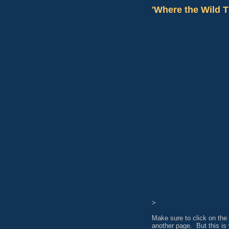
'Where the Wild T
>
Make sure to click on the 
another page. But this is 