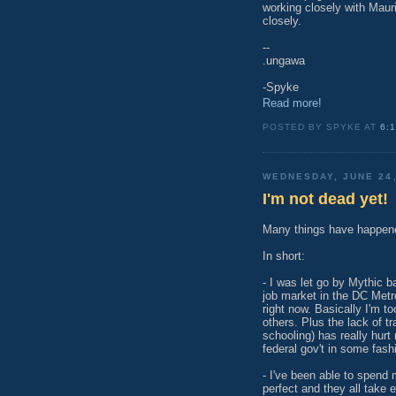
working closely with Mauri
closely.
--
.ungawa
-Spyke
Read more!
POSTED BY SPYKE AT
6:
WEDNESDAY, JUNE 24,
I'm not dead yet!
Many things have happene
In short:
- I was let go by Mythic b
job market in the DC Metr
right now. Basically I'm to
others. Plus the lack of tr
schooling) has really hur
federal gov't in some fashi
- I've been able to spend 
perfect and they all take e