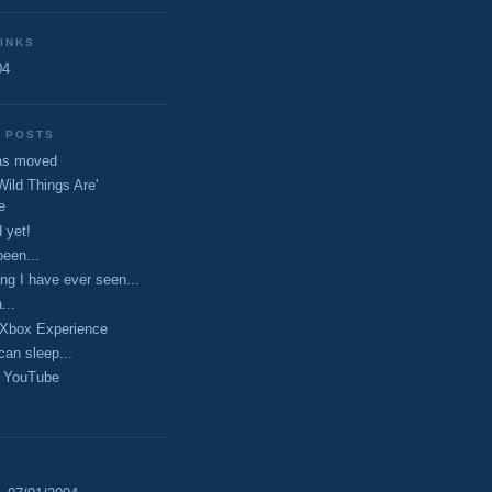
INKS
04
 POSTS
has moved
Wild Things Are'
e
 yet!
been...
ing I have ever seen...
...
Xbox Experience
can sleep...
 YouTube