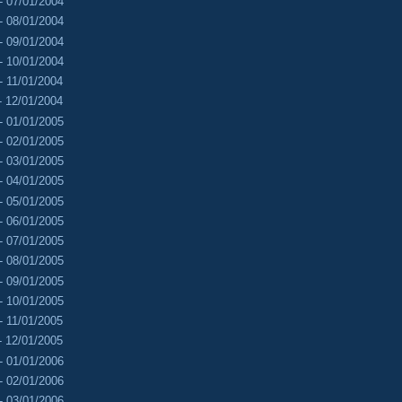
- 07/01/2004
- 08/01/2004
- 09/01/2004
- 10/01/2004
- 11/01/2004
- 12/01/2004
- 01/01/2005
- 02/01/2005
- 03/01/2005
- 04/01/2005
- 05/01/2005
- 06/01/2005
- 07/01/2005
- 08/01/2005
- 09/01/2005
- 10/01/2005
- 11/01/2005
- 12/01/2005
- 01/01/2006
- 02/01/2006
- 03/01/2006