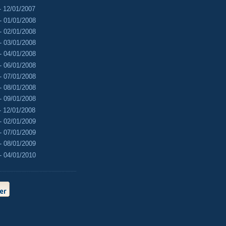
- 12/01/2007
- 01/01/2008
- 02/01/2008
- 03/01/2008
- 04/01/2008
- 06/01/2008
- 07/01/2008
- 08/01/2008
- 09/01/2008
- 12/01/2008
- 02/01/2009
- 07/01/2009
- 08/01/2009
- 04/01/2010