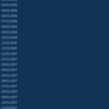
- 04/01/2006
- 05/01/2006
- 06/01/2006
- 07/01/2006
- 08/01/2006
- 09/01/2006
- 10/01/2006
- 11/01/2006
- 12/01/2006
- 01/01/2007
- 02/01/2007
- 03/01/2007
- 04/01/2007
- 05/01/2007
- 06/01/2007
- 07/01/2007
- 08/01/2007
- 09/01/2007
- 10/01/2007
- 11/01/2007