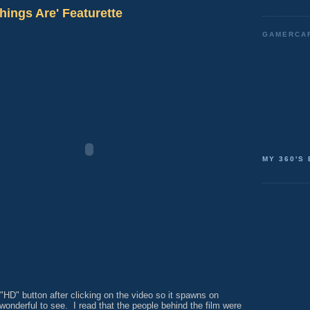
hings Are' Featurette
GAMERCA
MY 360'S
"HD" button after clicking on the video so it spawns on
wonderful to see. I read that the people behind the film were